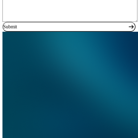
Submit