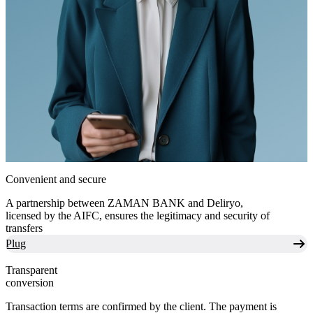
Convenient and secure
A partnership between ZAMAN BANK and Deliryo,
licensed by the AIFC, ensures the legitimacy and security of
transfers
Plug
Transparent
conversion
Transaction terms are confirmed by the client. The payment is