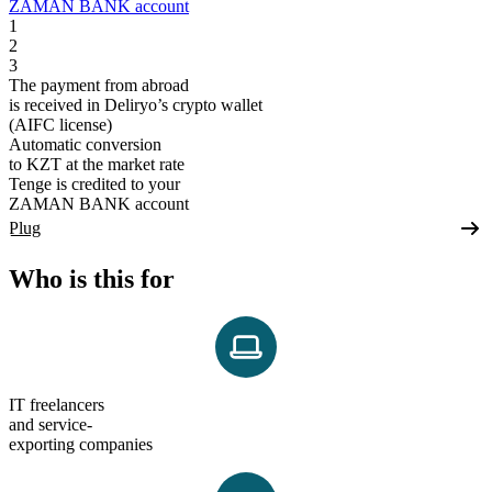
ZAMAN BANK account
1
2
3
The payment from abroad
is received in Deliryo’s crypto wallet
(AIFC license)
Automatic conversion
to KZT at the market rate
Tenge is credited to your
ZAMAN BANK account
Plug
Who is this for
IT freelancers
and service-
exporting companies