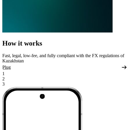
How it works
Fast, legal, low-fee, and fully compliant with the FX regulations of
Kazakhstan
Plug
1
2
3