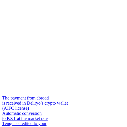
The payment from abroad
is received in Deliryo’s crypto wallet
(AIFC license)
Automatic conversion
to KZT at the market rate
Tenge is credited to your