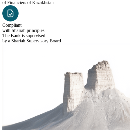
of Financiers of Kazakhstan
Compliant
with Shariah principles
The Bank is supervised
by a Shariah Supervisory Board