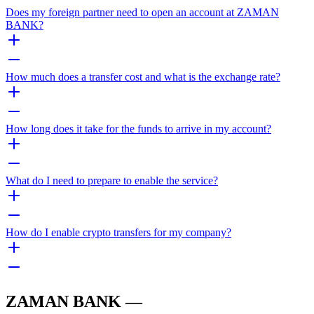
Does my foreign partner need to open an account at ZAMAN
BANK?
How much does a transfer cost and what is the exchange rate?
How long does it take for the funds to arrive in my account?
What do I need to prepare to enable the service?
How do I enable crypto transfers for my company?
ZAMAN BANK —