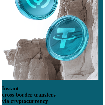
Instant
cross-border transfers
via cryptocurrency