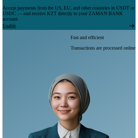
Accept payments from the US, EU, and other countries in USDT or
USDC — and receive KZT directly to your ZAMAN BANK
account
Enable
Fast and efficient
Transactions are processed online