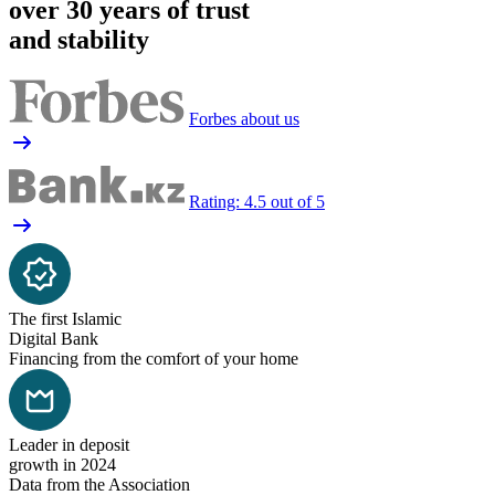
over 30 years of trust
and stability
Forbes about us
Rating: 4.5 out of 5
The first Islamic
Digital Bank
Financing from the comfort of your home
Leader in deposit
growth in 2024
Data from the Association