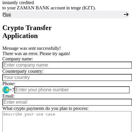
instantly credited
to your ZAMAN BANK account in tenge (KZT).
Plug
Crypto Transfer
Application
Message was sent successfully!
There was an error. Please try again!
Company name:
Counterparty country:
Phone:
+7
Email:
What crypto payments do you plan to process: