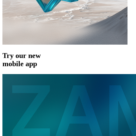
Try our new
mobile app