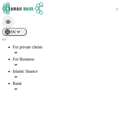
EN
For private clients
For Business
Islamic finance
Bank