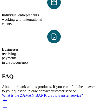
Individual entrepreneurs
working with international
clients
Businesses
receiving
payments
in cryptocurrency
FAQ
About our bank and its products. If you can’t find the answer
to your question, please contact customer service
What is the ZAMAN BANK crypto transfer service?