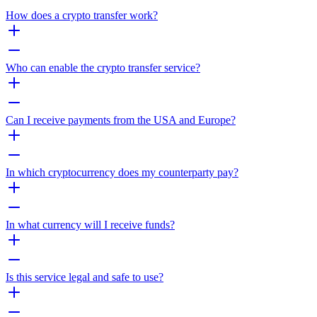
How does a crypto transfer work?
Who can enable the crypto transfer service?
Can I receive payments from the USA and Europe?
In which cryptocurrency does my counterparty pay?
In what currency will I receive funds?
Is this service legal and safe to use?