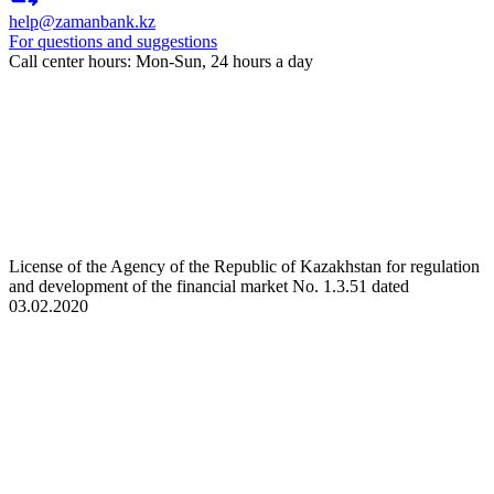
help@zamanbank.kz
For questions and suggestions
Call center hours: Mon-Sun, 24 hours a day
License of the Agency of the Republic of Kazakhstan for regulation
and development of the financial market No. 1.3.51 dated
03.02.2020