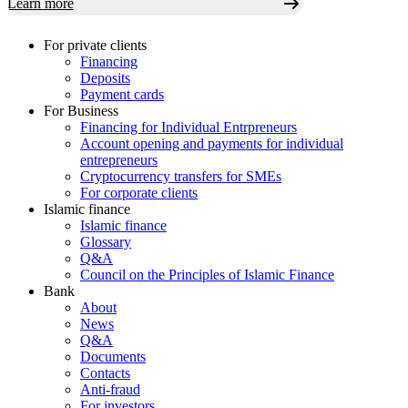
Learn more
For private clients
Financing
Deposits
Payment cards
For Business
Financing for Individual Entrpreneurs
Account opening and payments for individual
entrepreneurs
Cryptocurrency transfers for SMEs
For corporate clients
Islamic finance
Islamic finance
Glossary
Q&A
Council on the Principles of Islamic Finance
Bank
About
News
Q&A
Documents
Contacts
Anti-fraud
For investors