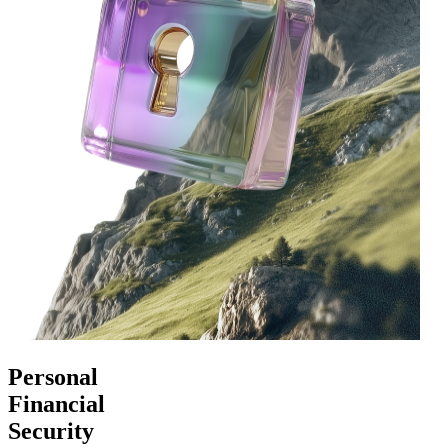
Personal
Financial
Security