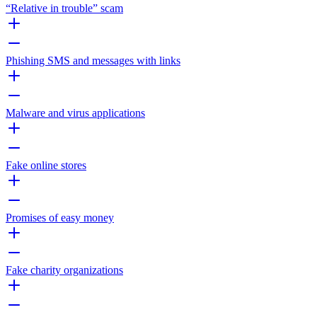
“Relative in trouble” scam
Phishing SMS and messages with links
Malware and virus applications
Fake online stores
Promises of easy money
Fake charity organizations