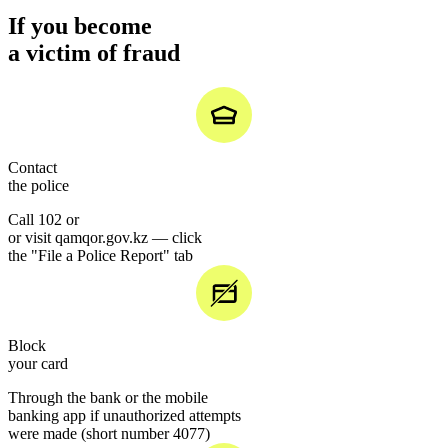
If you become
a victim of fraud
Contact
the police
Call 102 or
or visit qamqor.gov.kz — click
the "File a Police Report" tab
Block
your card
Through the bank or the mobile
banking app if unauthorized attempts
were made (short number 4077)