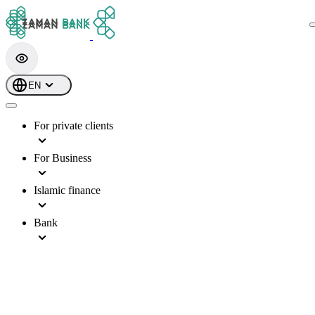
EN
For private clients
For Business
Islamic finance
Bank