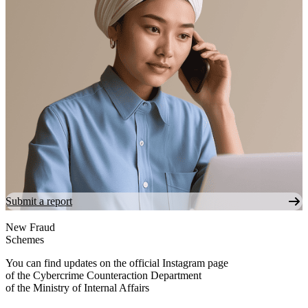
Submit a report
New Fraud
Schemes
You can find updates on the official Instagram page
of the Cybercrime Counteraction Department
of the Ministry of Internal Affairs