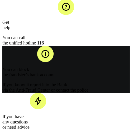
Get
help
You can call
the unified hotline 116
You can block
the fraudster’s bank account
If you know it report it to the Bank
via the Anti-Fraud Center or contact the police
If you have
any questions
or need advice