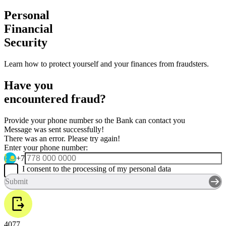
Personal
Financial
Security
Learn how to protect yourself and your finances from fraudsters.
Have you
encountered fraud?
Provide your phone number so the Bank can contact you
Message was sent successfully!
There was an error. Please try again!
Enter your phone number:
+7
I consent to the processing of my personal data
Submit
4077