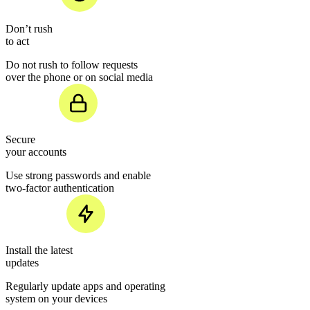
Don’t rush
to act
Do not rush to follow requests
over the phone or on social media
Secure
your accounts
Use strong passwords and enable
two-factor authentication
Install the latest
updates
Regularly update apps and operating
system on your devices