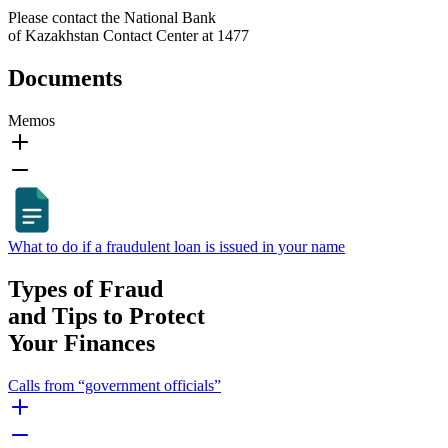
Please contact the National Bank
of Kazakhstan Contact Center at 1477
Documents
Memos
What to do if a fraudulent loan is issued in your name
Types of Fraud
and Tips to Protect
Your Finances
Calls from “government officials”