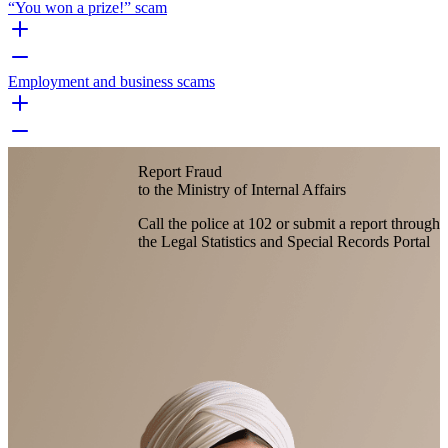
“You won a prize!” scam
Employment and business scams
Report Fraud
to the Ministry of Internal Affairs
Call the police at 102 or submit a report through
the Legal Statistics and Special Records Portal