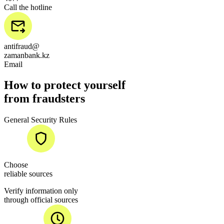
Call the hotline
antifraud@
zamanbank.kz
Email
How to protect yourself
from fraudsters
General Security Rules
Choose
reliable sources
Verify information only
through official sources