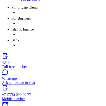
For private clients
For Business
Islamic finance
Bank
4077
Toll-free number
Whatsapp
Ask a question in chat
+7 (778) 099 40 77
Mobile number